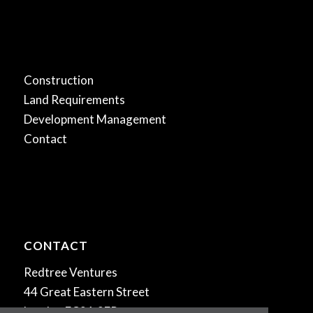
.
Construction
Land Requirements
Development Management
Contact
CONTACT
Redtree Ventures
44 Great Eastern Street
London EC2A 3EP