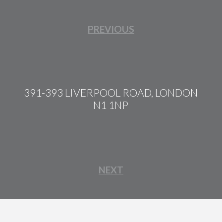
PREVIOUS
391-393 LIVERPOOL ROAD, LONDON
N1 1NP
NEXT