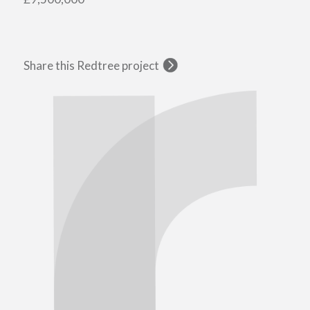
Share this Redtree project