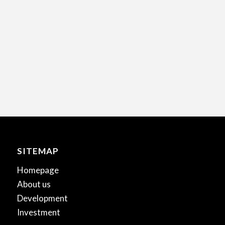
SITEMAP
Homepage
About us
Development
Investment