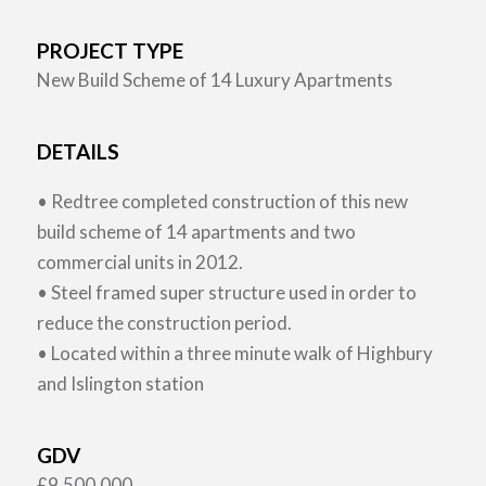
PROJECT TYPE
New Build Scheme of 14 Luxury Apartments
DETAILS
• Redtree completed construction of this new
build scheme of 14 apartments and two
commercial units in 2012.
• Steel framed super structure used in order to
reduce the construction period.
• Located within a three minute walk of Highbury
and Islington station
GDV
£9,500,000