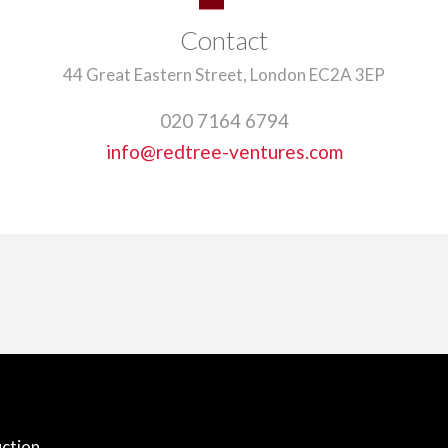
Contact
44 Great Eastern Street, London EC2A 3EP
020 7164 6794
info@redtree-ventures.com
ction