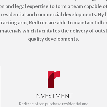
on and legal expertise to form a team capable of
y residential and commercial developments. By h
racting arm, Redtree are able to maintain full c
materials which facilitates the delivery of out
quality developments.
INVESTMENT
Redtree often purchase residential and