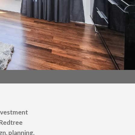
investment
 Redtree
n, planning,