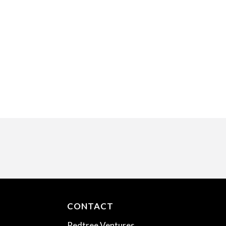
CONTACT
Redtree Ventures