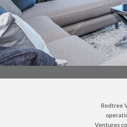
Redtree V
operati
Ventures co