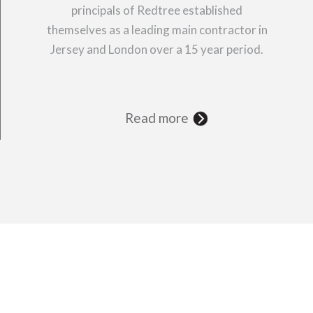
principals of Redtree established
themselves as a leading main contractor in
Jersey and London over a 15 year period.
Read more