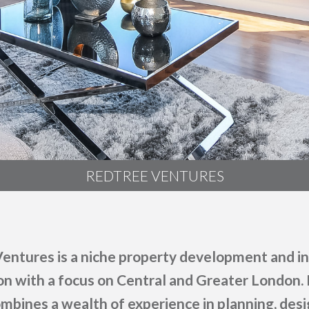
REDTREE VENTURES
entures is a niche property development and 
on with a focus on Central and Greater London.
mbines a wealth of experience in planning, desig