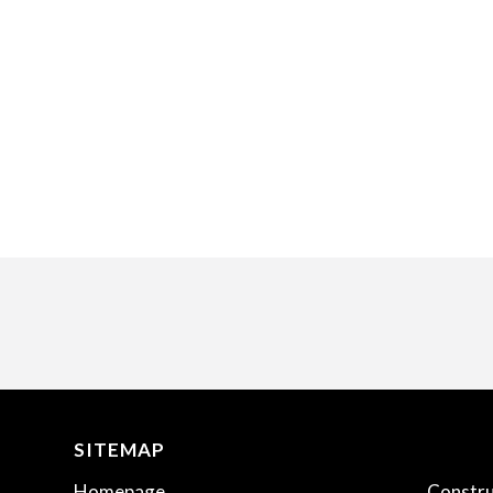
SITEMAP
.
Homepage
Constru