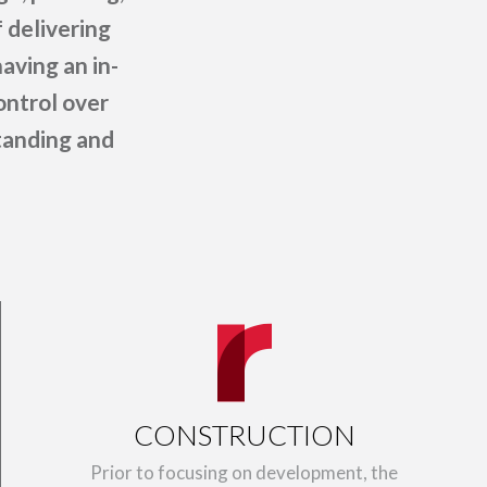
 delivering
aving an in-
ontrol over
standing and
CONSTRUCTION
Prior to focusing on development, the