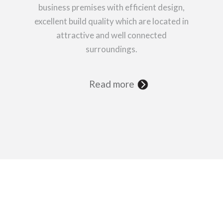
business premises with efficient design,
excellent build quality which are located in
attractive and well connected
surroundings.
Read more