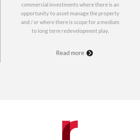
commercial investments where there is an
opportunity to asset manage the property
and / or where there is scope for a medium
to long term redevelopment play.
Read more