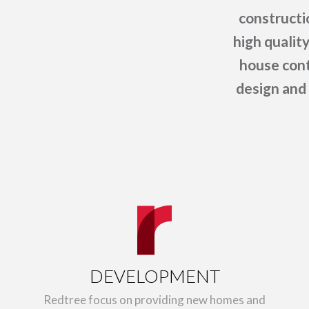
constructi
high qualit
house cont
design and 
DEVELOPMENT
Redtree focus on providing new homes and