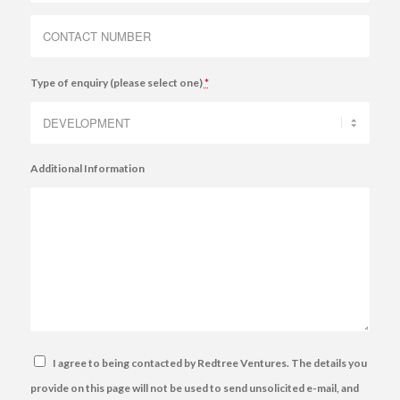
Type of enquiry (please select one)
*
Additional Information
I agree to being contacted by Redtree Ventures. The details you
provide on this page will not be used to send unsolicited e-mail, and