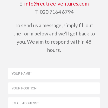
E
info@redtree-ventures.com
T 020 7164 6794
To send us a message, simply fill out
the form below and we’ll get back to
you. We aim to respond within 48
hours.