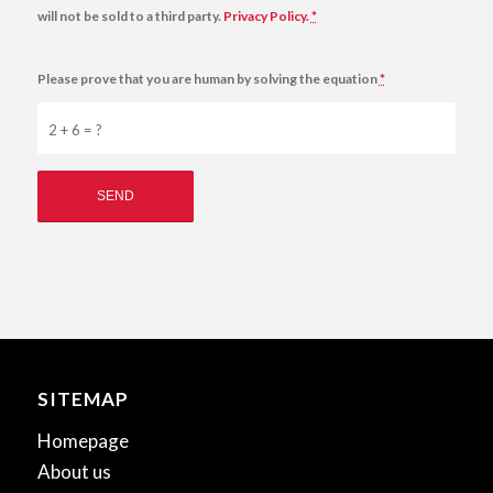
will not be sold to a third party.
Privacy Policy.
*
Please prove that you are human by solving the equation
*
2 + 6 = ?
SITEMAP
Homepage
About us