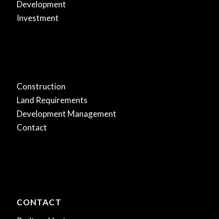
Development
Investment
.
Construction
Land Requirements
Development Management
Contact
CONTACT