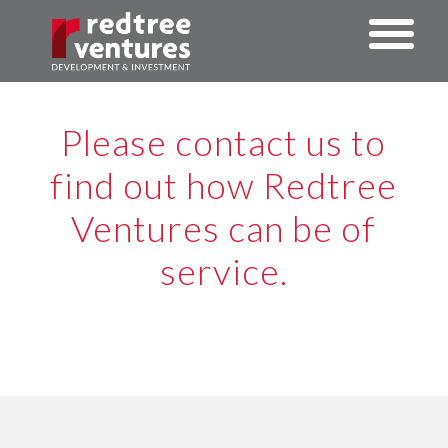
Please contact us to
find out how Redtree
Ventures can be of
service.