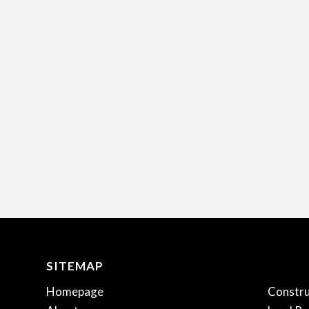
SITEMAP
.
Homepage
Constru