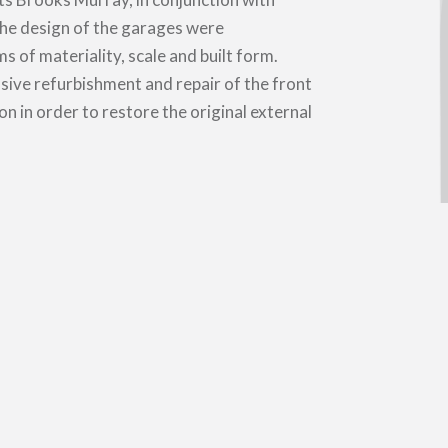
the design of the garages were
 of materiality, scale and built form.
sive refurbishment and repair of the front
on in order to restore the original external