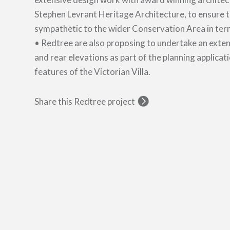
Stephen Levrant Heritage Architecture, to ensure 
sympathetic to the wider Conservation Area in terms
• Redtree are also proposing to undertake an exten
and rear elevations as part of the planning applicati
features of the Victorian Villa.
Share this Redtree project