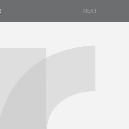
B
NEXT