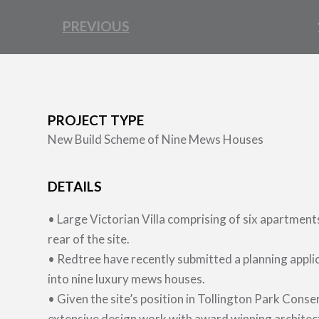
PREVIOUS
PROJECT TYPE
New Build Scheme of Nine Mews Houses
DETAILS
• Large Victorian Villa comprising of six apartment
rear of the site.
• Redtree have recently submitted a planning appli
into nine luxury mews houses.
• Given the site’s position in Tollington Park Con
extensive design work with award winning architec