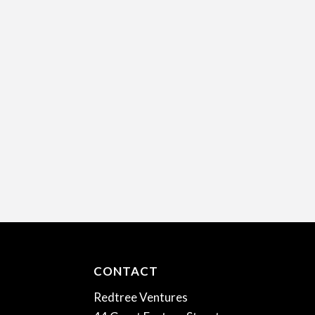
CONTACT
Redtree Ventures