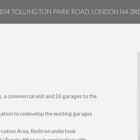
104 TOLLINGTON PARK ROAD, LONDON N4 3R
s, a commercial unit and 26 garages to the
cation to redevelop the existing garages
servation Area, Redtree undertook
ts Brooks Murray, in conjunction with